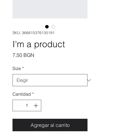
SKU: 366615376135191
I'm a product
Precio
7,50 BGN
Size
*
Cantidad
*
Agregar al carrito