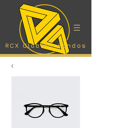
RCX Global - Fondos