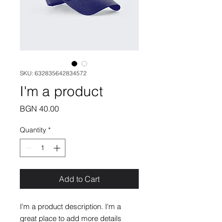
SKU: 632835642834572
I'm a product
Price
BGN 40.00
Quantity
*
Add to Cart
I'm a product description. I'm a 
great place to add more details 