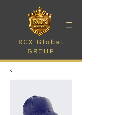
RCX Global
GROUP