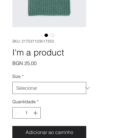
SKU: 217537123517253
I'm a product
Preço
BGN 25,00
Size
*
Quantidade
*
Adicionar ao carrinho