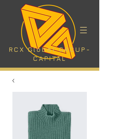
RCX Global GROUP-
CAPITAL