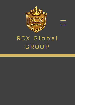
RCX Global
GROUP